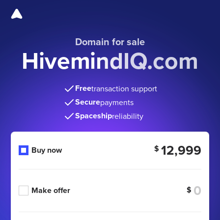
Domain for sale
HivemindIQ.com
Free
transaction support
Secure
payments
Spaceship
reliability
12,999
$
Buy now
$
Make offer