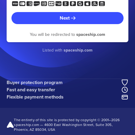
Next
You will be redirected to
spaceship.com
Listed with
spaceship.com
Buyer protection program
Fast and easy transfer
Flexible payment methods
The entirety of this site is protected by copyright © 2001–
2026
spaceship.com — 4600 East Washington Street, Suite 305,
Phoenix, AZ 85034, USA